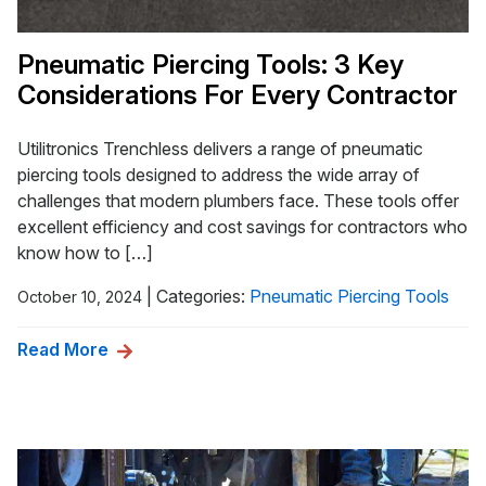
Pneumatic Piercing Tools: 3 Key
Considerations For Every Contractor
Utilitronics Trenchless delivers a range of pneumatic
piercing tools designed to address the wide array of
challenges that modern plumbers face. These tools offer
excellent efficiency and cost savings for contractors who
know how to […]
|
Categories:
Pneumatic Piercing Tools
October 10, 2024
Read More