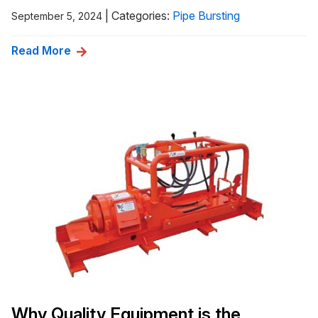
|
Categories:
Pipe Bursting
September 5, 2024
Read More
Why Quality Equipment is the