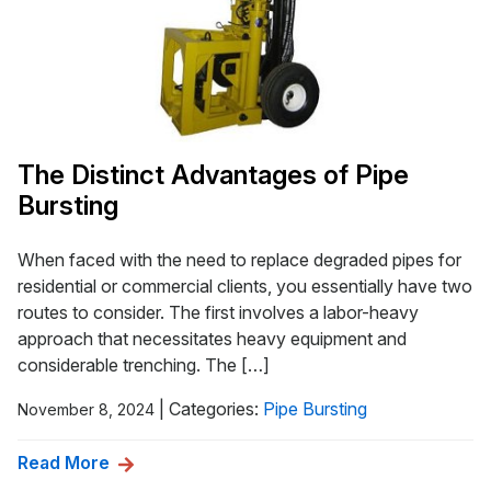
The Distinct Advantages of Pipe
Bursting
When faced with the need to replace degraded pipes for
residential or commercial clients, you essentially have two
routes to consider. The first involves a labor-heavy
approach that necessitates heavy equipment and
considerable trenching. The […]
|
Categories:
Pipe Bursting
November 8, 2024
Read More