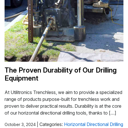
The Proven Durability of Our Drilling
Equipment
At Utilitronics Trenchless, we aim to provide a specialized
range of products purpose-built for trenchless work and
proven to deliver practical results. Durability is at the core
of our horizontal directional drilling tools, thanks to […]
|
Categories:
Horizontal Directional Drilling
October 3, 2024