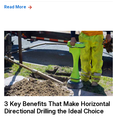
Read More
3 Key Benefits That Make Horizontal
Directional Drilling the Ideal Choice