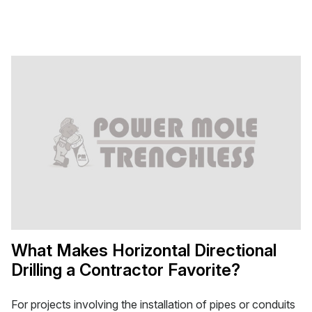
What Makes Horizontal Directional
Drilling a Contractor Favorite?
For projects involving the installation of pipes or conduits