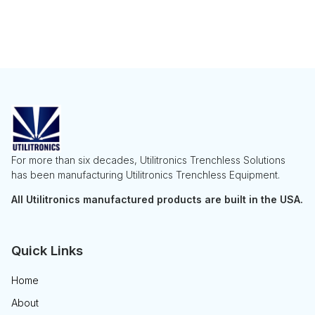
For more than six decades, Utilitronics Trenchless Solutions
has been manufacturing Utilitronics Trenchless Equipment.
All Utilitronics manufactured products are built in the USA.
Quick Links
Home
About