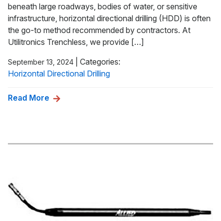
beneath large roadways, bodies of water, or sensitive
infrastructure, horizontal directional drilling (HDD) is often
the go-to method recommended by contractors. At
Utilitronics Trenchless, we provide […]
|
Categories:
September 13, 2024
Horizontal Directional Drilling
Read More