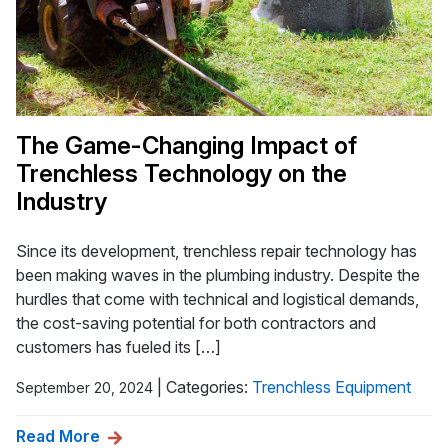
The Game-Changing Impact of
Trenchless Technology on the
Industry
Since its development, trenchless repair technology has
been making waves in the plumbing industry. Despite the
hurdles that come with technical and logistical demands,
the cost-saving potential for both contractors and
customers has fueled its […]
|
Categories:
Trenchless Equipment
September 20, 2024
Read More