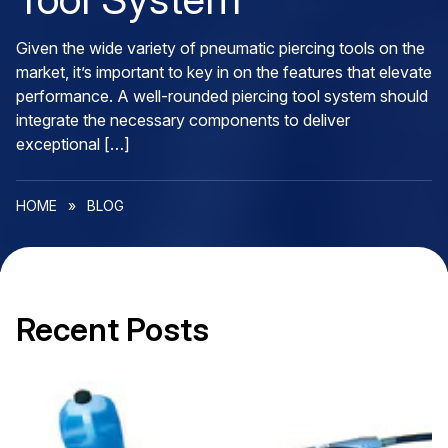
Given the wide variety of pneumatic piercing tools on the
market, it’s important to key in on the features that elevate
performance. A well-rounded piercing tool system should
integrate the necessary components to deliver
exceptional […]
HOME
»
BLOG
Recent Posts