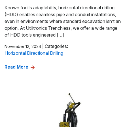
Known for its adaptability, horizontal directional drilling
(HDD) enables seamless pipe and conduit installations,
even in environments where standard excavation isn’t an
option. At Utilitronics Trenchless, we offer a wide range
of HDD tools engineered […]
|
Categories:
November 12, 2024
Horizontal Directional Drilling
Read More