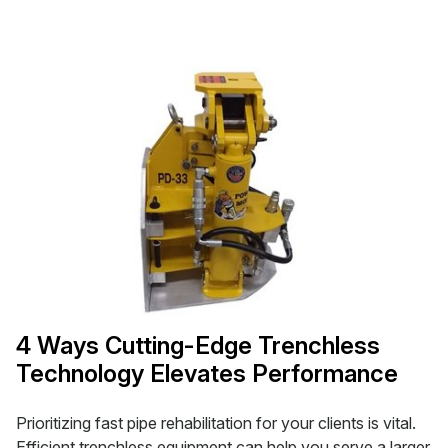
4 Ways Cutting-Edge Trenchless
Technology Elevates Performance
Prioritizing fast pipe rehabilitation for your clients is vital.
Efficient trenchless equipment can help you serve a larger