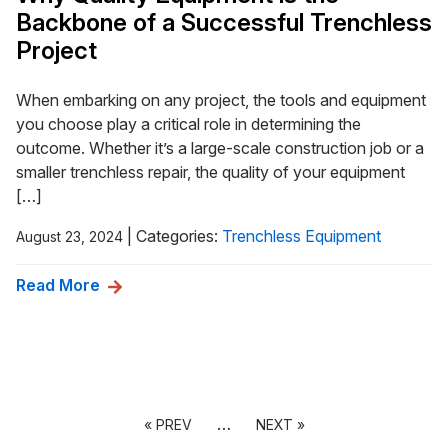
Backbone of a Successful Trenchless
Project
When embarking on any project, the tools and equipment
you choose play a critical role in determining the
outcome. Whether it’s a large-scale construction job or a
smaller trenchless repair, the quality of your equipment
[…]
|
Categories:
Trenchless Equipment
August 23, 2024
Read More
…
« PREV
NEXT »