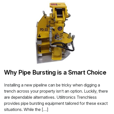
Why Pipe Bursting is a Smart Choice
Installing a new pipeline can be tricky when digging a
trench across your property isn’t an option. Luckily, there
are dependable alternatives. Utilitronics Trenchless
provides pipe bursting equipment tailored for these exact
situations. While the […]