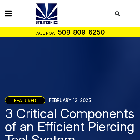
Skip
to
content
508-809-6250
CALL NOW!
FEATURED
FEBRUARY 12, 2025
3 Critical Components
of an Efficient Piercing
Tool System