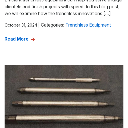
clientele and finish projects with speed. In this blog post,
we will examine how the trenchless innovations […]
|
Categories:
Trenchless Equipment
October 31, 2024
Read More