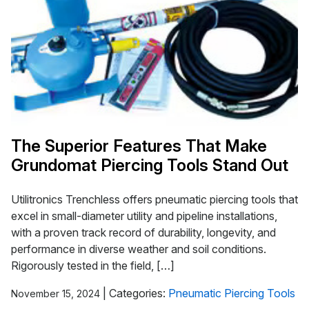
The Superior Features That Make
Grundomat Piercing Tools Stand Out
Utilitronics Trenchless offers pneumatic piercing tools that
excel in small-diameter utility and pipeline installations,
with a proven track record of durability, longevity, and
performance in diverse weather and soil conditions.
Rigorously tested in the field, […]
|
Categories:
Pneumatic Piercing Tools
November 15, 2024