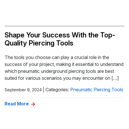
Shape Your Success With the Top-
Quality Piercing Tools
The tools you choose can play a crucial role in the
success of your project, making it essential to understand
which pneumatic underground piercing tools are best
suited for various scenarios you may encounter on […]
|
Categories:
Pneumatic Piercing Tools
September 9, 2024
Read More