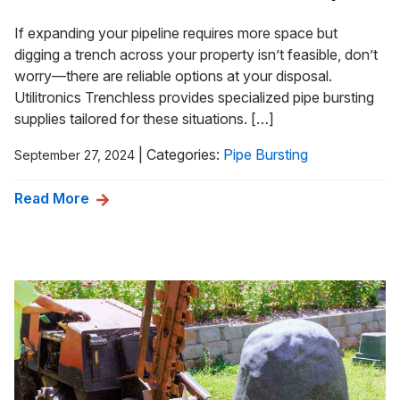
If expanding your pipeline requires more space but
digging a trench across your property isn’t feasible, don’t
worry—there are reliable options at your disposal.
Utilitronics Trenchless provides specialized pipe bursting
supplies tailored for these situations. […]
|
Categories:
Pipe Bursting
September 27, 2024
Read More