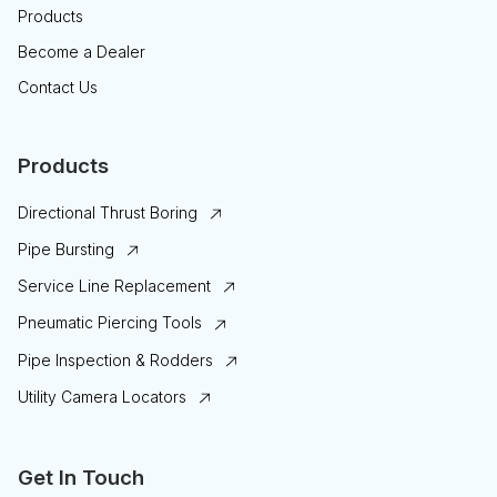
Products
Become a Dealer
Contact Us
Products
Directional Thrust Boring
Pipe Bursting
Service Line Replacement
Pneumatic Piercing Tools
Pipe Inspection & Rodders
Utility Camera Locators
Get In Touch