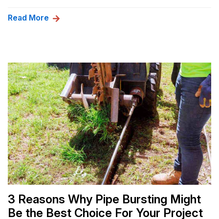
Read More
3 Reasons Why Pipe Bursting Might
Be the Best Choice For Your Project