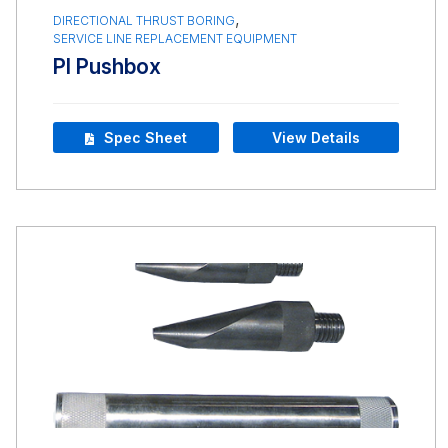
,
DIRECTIONAL THRUST BORING
SERVICE LINE REPLACEMENT EQUIPMENT
PI Pushbox
Spec Sheet
View Details