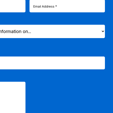
Email
(Required)