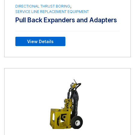
,
DIRECTIONAL THRUST BORING
SERVICE LINE REPLACEMENT EQUIPMENT
Pull Back Expanders and Adapters
View Details