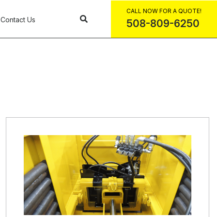
CALL NOW FOR A QUOTE!
Contact Us
508-809-6250