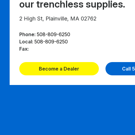
our trenchless supplies.
2 High St, Plainville, MA 02762
Phone:
508-809-6250
Local:
508-809-6250
Fax:
Become a Dealer
Call