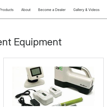
Products
About
Become a Dealer
Gallery & Videos
ent Equipment