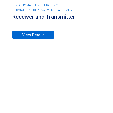
,
DIRECTIONAL THRUST BORING
SERVICE LINE REPLACEMENT EQUIPMENT
Receiver and Transmitter
View Details