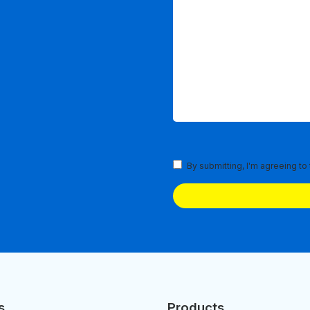
Terms
By submitting, I'm agreeing to
and
Conditions
(Required)
s
Products