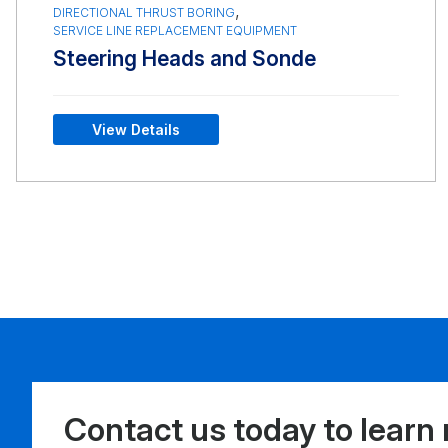
,
DIRECTIONAL THRUST BORING
SERVICE LINE REPLACEMENT EQUIPMENT
Steering Heads and Sonde
View Details
Contact us today to learn