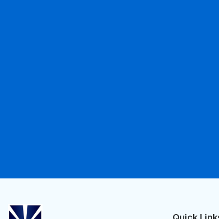
Quick Link