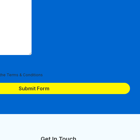
 the
Terms & Conditions
Get In Touch