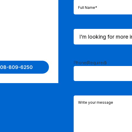
Full
Name
(Required)
I'm
looking
for
more
information
on...
Phone
(Required)
 508-809-6250
(Required)
Comments
(Required)