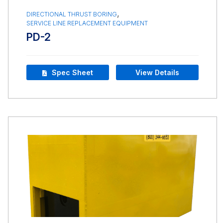
,
DIRECTIONAL THRUST BORING
SERVICE LINE REPLACEMENT EQUIPMENT
PD-2
Spec Sheet
View Details