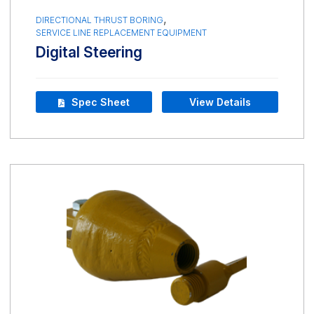
,
DIRECTIONAL THRUST BORING
SERVICE LINE REPLACEMENT EQUIPMENT
Digital Steering
Spec Sheet
View Details