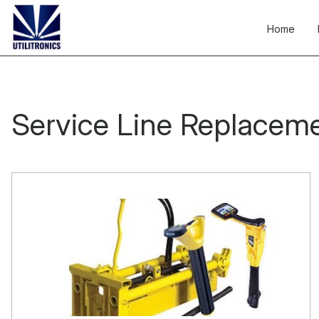
Skip
to
Home
content
Service Line Replacem