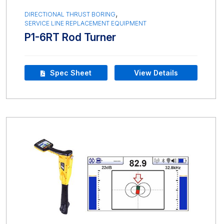
,
DIRECTIONAL THRUST BORING
SERVICE LINE REPLACEMENT EQUIPMENT
P1-6RT Rod Turner
Spec Sheet
View Details