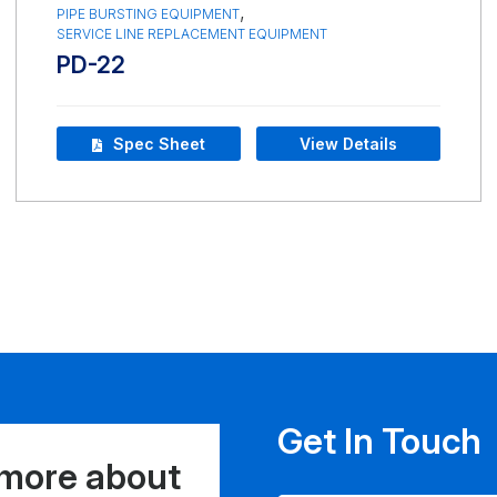
,
PIPE BURSTING EQUIPMENT
SERVICE LINE REPLACEMENT EQUIPMENT
PD-22
Spec Sheet
View Details
Get In Touch
 more about