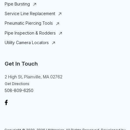
Pipe Bursting
Service Line Replacement
Pneumatic Piercing Tools
Pipe Inspection & Rodders
Utility Camera Locators
Get In Touch
2 High St, Plainville, MA 02762
Get Directions
508-809-6250