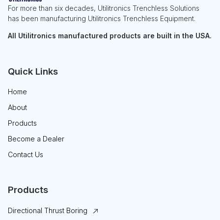
For more than six decades, Utilitronics Trenchless Solutions
has been manufacturing Utilitronics Trenchless Equipment.
All Utilitronics manufactured products are built in the USA.
Quick Links
Home
About
Products
Become a Dealer
Contact Us
Products
Directional Thrust Boring