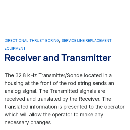
,
DIRECTIONAL THRUST BORING
SERVICE LINE REPLACEMENT
EQUIPMENT
Receiver and Transmitter
The 32.8 kHz Transmitter/Sonde located in a
housing at the front of the rod string sends an
analog signal. The Transmitted signals are
received and translated by the Receiver. The
translated information is presented to the operator
which will allow the operator to make any
necessary changes