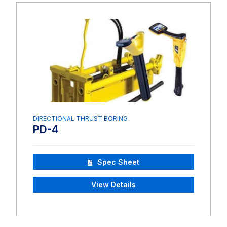
DIRECTIONAL THRUST BORING
PD-4
Spec Sheet
View Details