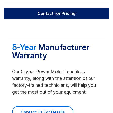
Contact for Pricing
5-Year
Manufacturer
Warranty
Our 5-year Power Mole Trenchless
warranty, along with the attention of our
factory-trained technicians, will help you
get the most out of your equipment.
Contact Us For Details