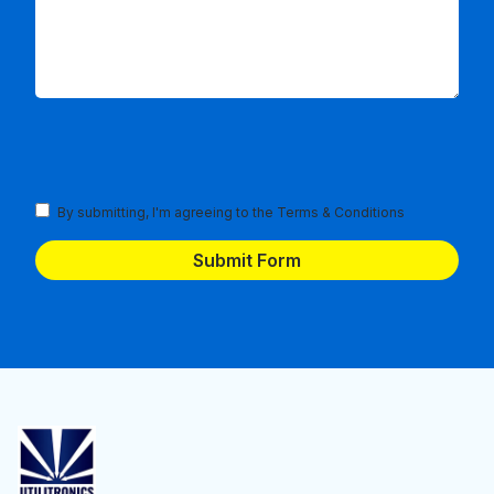
Terms
By submitting, I'm agreeing to the
Terms & Conditions
and
Conditions
(Required)