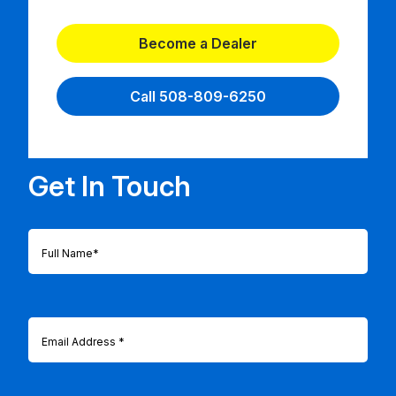
Become a Dealer
Call 508-809-6250
Get In Touch
Full
Name
(Required)
Email
(Required)