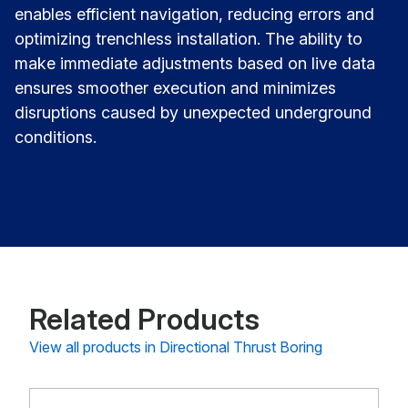
enables efficient navigation, reducing errors and
optimizing trenchless installation. The ability to
make immediate adjustments based on live data
ensures smoother execution and minimizes
disruptions caused by unexpected underground
conditions.
Related Products
View all products in Directional Thrust Boring