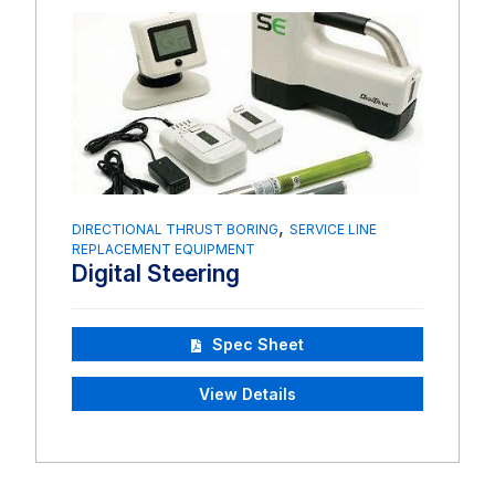
,
DIRECTIONAL THRUST BORING
SERVICE LINE
REPLACEMENT EQUIPMENT
Digital Steering
Spec Sheet
View Details