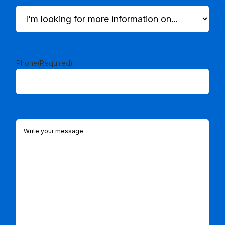
I'm
looking
for
more
information
on...
Phone
(Required)
(Required)
Comments
(Required)