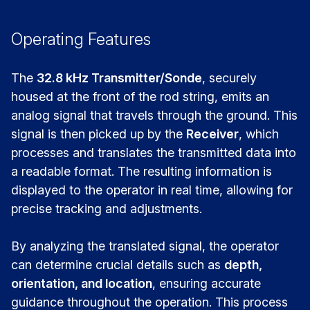
Operating Features
The
32.8 kHz Transmitter/Sonde
, securely
housed at the front of the rod string, emits an
analog signal that travels through the ground. This
signal is then picked up by the
Receiver
, which
processes and translates the transmitted data into
a readable format. The resulting information is
displayed to the operator in real time, allowing for
precise tracking and adjustments.
By analyzing the translated signal, the operator
can determine crucial details such as
depth,
orientation, and location
, ensuring accurate
guidance throughout the operation. This process