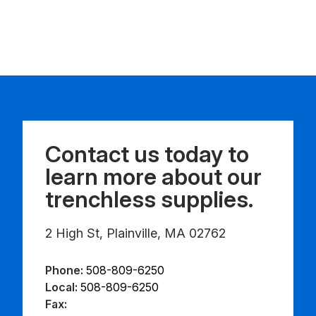
Contact us today to
learn more about our
trenchless supplies.
2 High St, Plainville, MA 02762
Phone:
508-809-6250
Local:
508-809-6250
Fax: