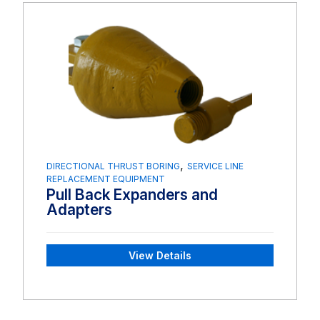
,
DIRECTIONAL THRUST BORING
SERVICE LINE
REPLACEMENT EQUIPMENT
Pull Back Expanders and
Adapters
View Details