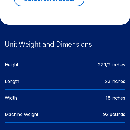
Unit Weight and Dimensions
Height
22 1/2 inches
Length
23 inches
Width
18 inches
Machine Weight
92 pounds