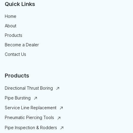
Quick Links
Home
About
Products
Become a Dealer
Contact Us
Products
Directional Thrust Boring
Pipe Bursting
Service Line Replacement
Pneumatic Piercing Tools
Pipe Inspection & Rodders