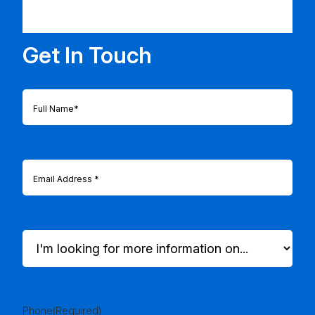
Get In Touch
Full
Name
(Required)
Email
(Required)
I'm
looking
for
more
information
on...
Phone
(Required)