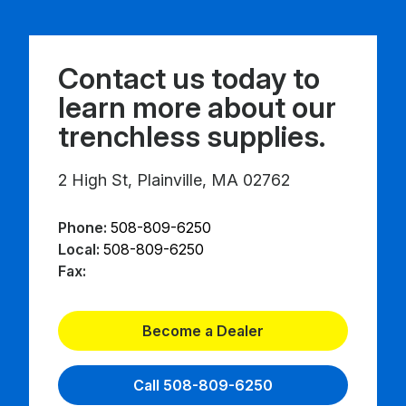
Contact us today to
learn more about our
trenchless supplies.
2 High St, Plainville, MA 02762
Phone:
508-809-6250
Local:
508-809-6250
Fax:
Become a Dealer
Call 508-809-6250