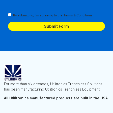
Terms
By submitting, I'm agreeing to the
Terms & Conditions
and
Conditions
(Required)
For more than six decades, Utilitronics Trenchless Solutions
has been manufacturing Utilitronics Trenchless Equipment.
All Utilitronics manufactured products are built in the USA.