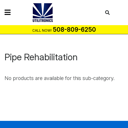
Skip
to
content
508-809-6250
CALL NOW!
Pipe Rehabilitation
No products are available for this sub-category.